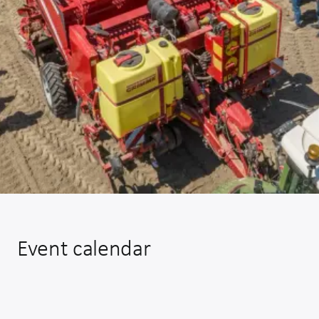
Event calendar