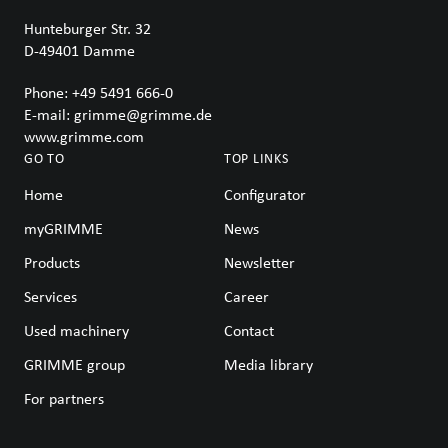
Hunteburger Str. 32
D-49401
Damme
Phone:
+49 5491 666-0
E-mail:
grimme@grimme.de
www.grimme.com
GO TO
TOP LINKS
Home
Configurator
myGRIMME
News
Products
Newsletter
Services
Career
Used machinery
Contact
GRIMME group
Media library
For partners