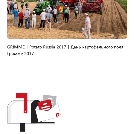
GRIMME | Potato Russia 2017 | День картофельного поля
Гримме 2017