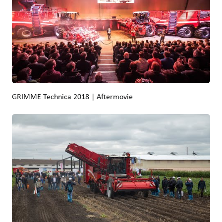
GRIMME Technica 2018 | Aftermovie