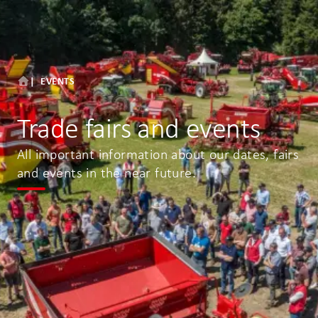
EVENTS
Trade fairs and events
All important information about our dates, fairs
and events in the near future.