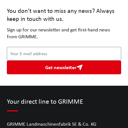
You don't want to miss any news? Always
keep in touch with us.
Sign up for our newsletter and get first-hand news
from GRIMME.
Your E-mail address
Get newsletter
Your direct line to GRIMME
GRIMME Landmaschinenfabrik SE & Co. KG