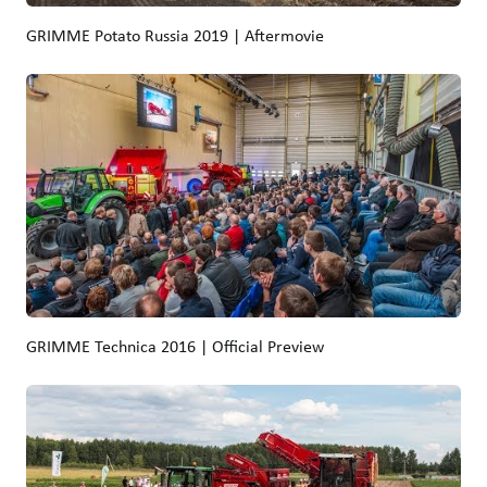
GRIMME Potato Russia 2019 | Aftermovie
GRIMME Technica 2016 | Official Preview