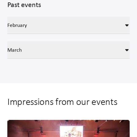
Past events
February
March
Impressions from our events