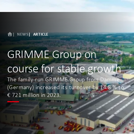
NEWS
ARTICLE
GRIMME Group on
course for stable growth
The family-run GRIMME Group from Damme
(Germany) increased its turnover by 14.8 % to
€ 721 million in 2023.