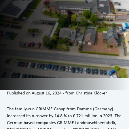
Published on
August 16, 2024
-
from
Christina Klöcker
The family-run GRIMME Group from Damme (Germany)
increased its turnover by 14.8 % to € 721 million in 2023. The
German-based companies GRIMME Landmaschinenfabrik,