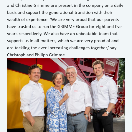
and Christine Grimme are present in the company on a daily
basis and support the generational transition with their
wealth of experience. ‘We are very proud that our parents
have trusted us to run the GRIMME Group for eight and five
years respectively. We also have an unbeatable team that
supports us in all matters, which we are very proud of and
are tackling the ever-increasing challenges together,’ say
Christoph and Philipp Grimme.