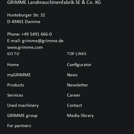
GRIMME Landmaschinenfabrik SE & Co. KG
Hunteburger Str. 32
D-49401
Damme
Phone:
+49 5491 666-0
E-mail:
grimme@grimme.de
www.grimme.com
GO TO
TOP LINKS
Home
Configurator
myGRIMME
News
Products
Newsletter
Services
Career
Used machinery
Contact
GRIMME group
Media library
For partners