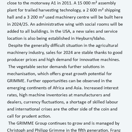
close to the motorway A1 in 2011. A 15 000 m² assembly
plant for trailed harvesting technology, a 2 600 m² shipping
hall and a 3 200 m² used machinery centre will be built here
in 2024/25. An administrative wing with social rooms will be
added to all buildings. In the USA, a new sales and service
location is also being established in Heyburn/Idaho.
Despite the generally difficult situation in the agricultural
machinery industry, sales for 2024 are stable thanks to good
producer prices and high demand for innovative machines.
The vegetable sector demands further solutions in
mechanisation, which offers great growth potential for
GRIMME. Further opportunities can be observed in the
emerging continents of Africa and Asia. Increased interest
rates, high machine inventories at manufacturers and
dealers, currency fluctuations, a shortage of skilled labour
and international crises are the other side of the coin and
call for prudent action.
The GRIMME Group continues to grow and is managed by
Christoph and Philipp Grimme in the fifth generation. Franz