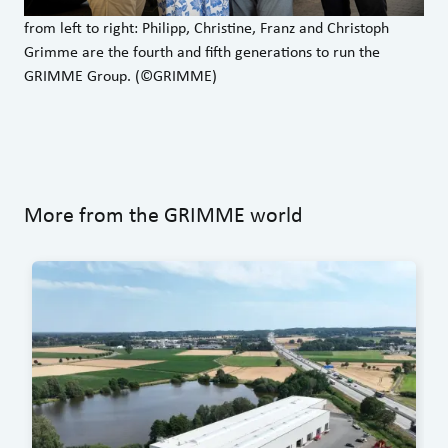
from left to right: Philipp, Christine, Franz and Christoph
Grimme are the fourth and fifth generations to run the
GRIMME Group. (©GRIMME)
More from the GRIMME world