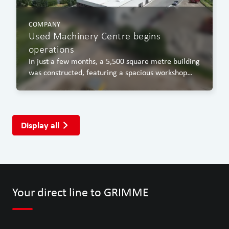
COMPANY
Used Machinery Centre begins
operations
In just a few months, a 5,500 square metre building
was constructed, featuring a spacious workshop
area, a covered washing bay and an office block.
Display all
Your direct line to GRIMME