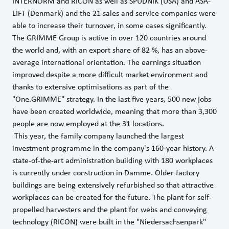
INTERNORM and RICON as well as SPUDNIK (USA) and ASA-
LIFT (Denmark) and the 21 sales and service companies were
able to increase their turnover, in some cases significantly.
The GRIMME Group is active in over 120 countries around
the world and, with an export share of 82 %, has an above-
average international orientation. The earnings situation
improved despite a more difficult market environment and
thanks to extensive optimisations as part of the
"One.GRIMME" strategy. In the last five years, 500 new jobs
have been created worldwide, meaning that more than 3,300
people are now employed at the 31 locations.
This year, the family company launched the largest
investment programme in the company's 160-year history. A
state-of-the-art administration building with 180 workplaces
is currently under construction in Damme. Older factory
buildings are being extensively refurbished so that attractive
workplaces can be created for the future. The plant for self-
propelled harvesters and the plant for webs and conveying
technology (RICON) were built in the "Niedersachsenpark"