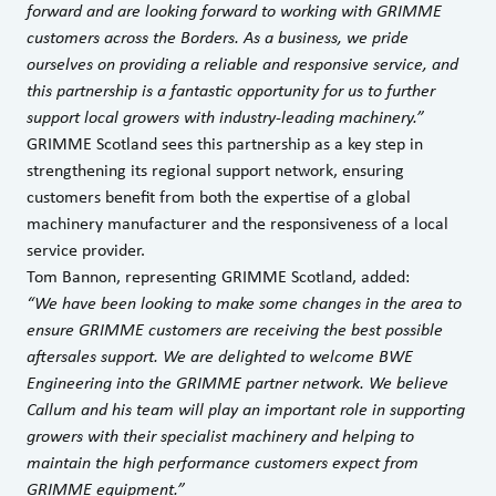
forward and are looking forward to working with GRIMME
customers across the Borders. As a business, we pride
ourselves on providing a reliable and responsive service, and
this partnership is a fantastic opportunity for us to further
support local growers with industry-leading machinery.”
GRIMME Scotland sees this partnership as a key step in
strengthening its regional support network, ensuring
customers benefit from both the expertise of a global
machinery manufacturer and the responsiveness of a local
service provider.
Tom Bannon, representing GRIMME Scotland, added:
“We have been looking to make some changes in the area to
ensure GRIMME customers are receiving the best possible
aftersales support. We are delighted to welcome BWE
Engineering into the GRIMME partner network. We believe
Callum and his team will play an important role in supporting
growers with their specialist machinery and helping to
maintain the high performance customers expect from
GRIMME equipment.”