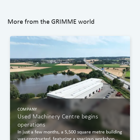
More from the GRIMME world
COMPANY
Used Machinery Centre begins
operations
In just a few months, a 5,500 square metre building
was constructed, featuring a spacious workshop