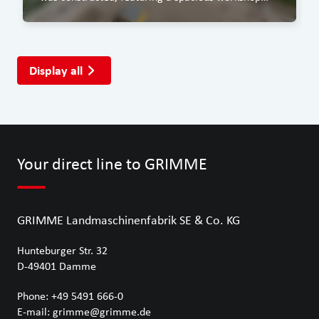
area, a covered washing bay and an office block.
Display all
Your direct line to GRIMME
GRIMME Landmaschinenfabrik SE & Co. KG
Hunteburger Str. 32
D-49401
Damme
Phone:
+49 5491 666-0
E-mail:
grimme@grimme.de