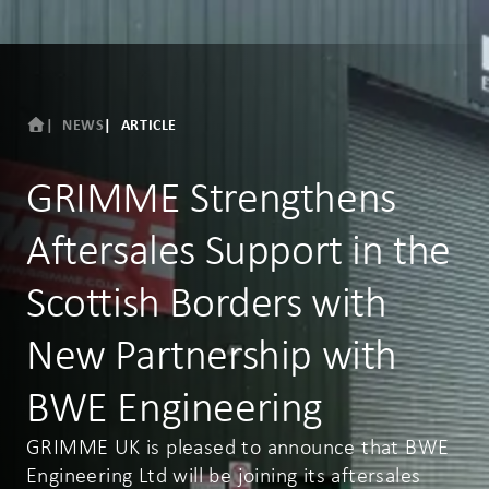
NEWS
ARTICLE
GRIMME Strengthens
Aftersales Support in the
Scottish Borders with
New Partnership with
BWE Engineering
GRIMME UK is pleased to announce that BWE
Engineering Ltd will be joining its aftersales