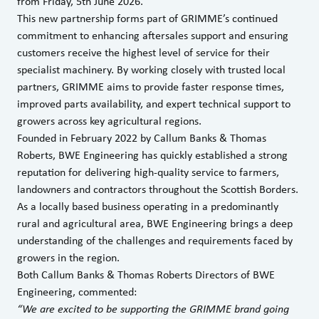
from Friday, 5th June 2026.
This new partnership forms part of GRIMME’s continued
commitment to enhancing aftersales support and ensuring
customers receive the highest level of service for their
specialist machinery. By working closely with trusted local
partners, GRIMME aims to provide faster response times,
improved parts availability, and expert technical support to
growers across key agricultural regions.
Founded in February 2022 by Callum Banks & Thomas
Roberts, BWE Engineering has quickly established a strong
reputation for delivering high-quality service to farmers,
landowners and contractors throughout the Scottish Borders.
As a locally based business operating in a predominantly
rural and agricultural area, BWE Engineering brings a deep
understanding of the challenges and requirements faced by
growers in the region.
Both Callum Banks & Thomas Roberts Directors of BWE
Engineering, commented:
“We are excited to be supporting the GRIMME brand going