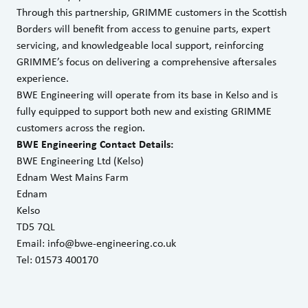
Through this partnership, GRIMME customers in the Scottish
Borders will benefit from access to genuine parts, expert
servicing, and knowledgeable local support, reinforcing
GRIMME’s focus on delivering a comprehensive aftersales
experience.
BWE Engineering will operate from its base in Kelso and is
fully equipped to support both new and existing GRIMME
customers across the region.
BWE Engineering Contact Details:
BWE Engineering Ltd (Kelso)
Ednam West Mains Farm
Ednam
Kelso
TD5 7QL
Email:
info@bwe-engineering.co.uk
Tel: 01573 400170