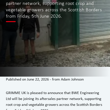
partner network, supporting root crop and
vegetable growers across the Scottish Borders
from Friday, 5th June 2026.
Published on
June 22, 2026
-
from
Adam Johnson
GRIMME UK is pleased to announce that BWE Engineering
Ltd will be joining its aftersales partner network, supporting
root crop and vegetable growers across the Scottish Borders