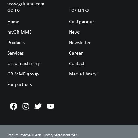
www.grimme.com
GO TO
TOP LINKS
Home
Configurator
myGRIMME
News
Products
Newsletter
Services
Career
Used machinery
Contact
GRIMME group
Media library
For partners
Imprint
Privacy
GTC
Anti-Slavery Statement
PSIRT