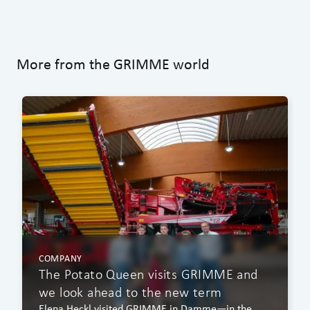
More from the GRIMME world
COMPANY
The Potato Queen visits GRIMME and
we look ahead to the new term
Elena Heckl visited GRIMME in Damme—in the