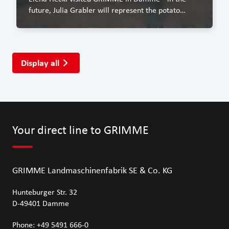
future, Julia Grabler will represent the potato
industry as the Bavarian Potato Queen.
Display all
Your direct line to GRIMME
GRIMME Landmaschinenfabrik SE & Co. KG
Hunteburger Str. 32
D-49401
Damme
Phone:
+49 5491 666-0