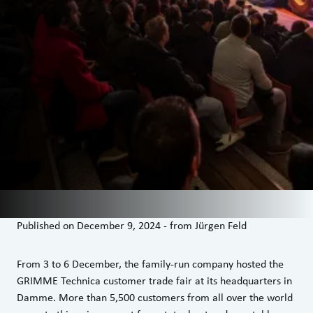
Published on
December 9, 2024
-
from
Jürgen Feld
From 3 to 6 December, the family-run company hosted the
GRIMME Technica customer trade fair at its headquarters in
Damme. More than 5,500 customers from all over the world