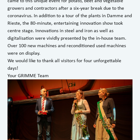
came to this unique event for potato, beet and vegetable
growers and contractors after a six-year break due to the
coronavirus. In addition to a tour of the plants in Damme and
Rieste, the 80-minute, entertaining innovation show took
centre stage. Innovations in steel and iron as well as
digitalisation were vividly presented by the in-house team.
Over 100 new machines and reconditioned used machines
were on display.
We would like to thank all visitors for four unforgettable
days!
Your GRIMME Team