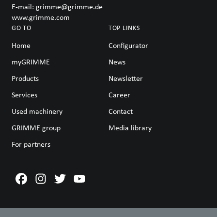
E-mail:
grimme@grimme.de
www.grimme.com
GO TO
TOP LINKS
Home
Configurator
myGRIMME
News
Products
Newsletter
Services
Career
Used machinery
Contact
GRIMME group
Media library
For partners