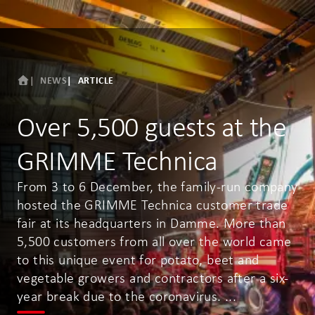
NEWS
ARTICLE
Over 5,500 guests at the
GRIMME Technica
From 3 to 6 December, the family-run company
hosted the GRIMME Technica customer trade
fair at its headquarters in Damme. More than
5,500 customers from all over the world came
to this unique event for potato, beet and
vegetable growers and contractors after a six-
year break due to the coronavirus. ...